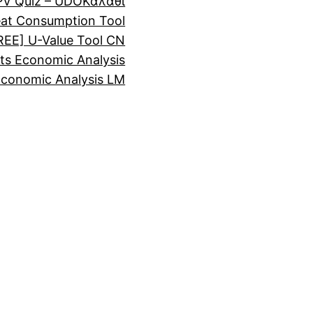
PV Quiz – UDO
Καλάθι
eat Consumption Tool
REE] U-Value Tool CN
ts Economic Analysis
Economic Analysis LM