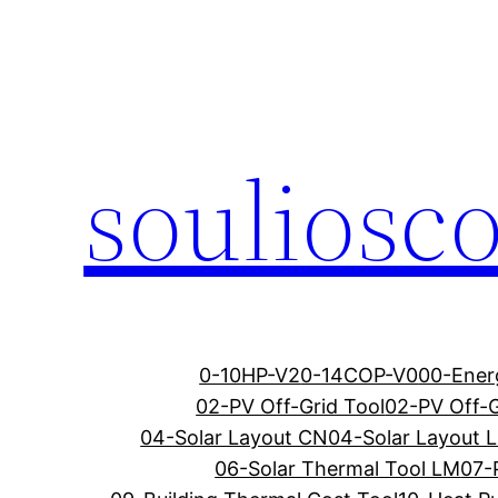
Μετάβαση
στο
περιεχόμενο
souliosc
0-10HP-V2
0-14COP-V0
00-Ener
02-PV Off-Grid Tool
02-PV Off-G
04-Solar Layout CN
04-Solar Layout 
06-Solar Thermal Tool LM
07-