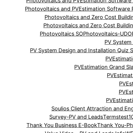
Photovoltaics and PVEstimation Software
Photovoltaics and PVEstimation Software
Photovoltaics and Zero Cost Build
Photovoltaics and Zero Cost Build
Photovoltaics SO
Photovoltaics-UDO
PV System 
PV System Design and Installation Quiz S
PVEstimat
PVEstimation Grand S
PVEstimat
PVEst
PVEst
PVEstimat
Soulios Client Attraction and En
Survey-PV and Leads
Terms
test1
Thank You Business E-Book
Thank You-Pho