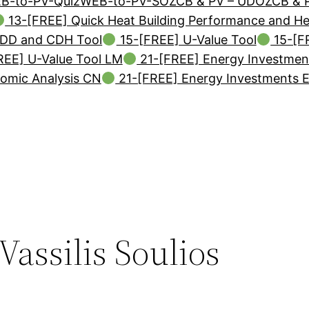
B-to-PV-Quiz
WEB-to-PV-SO
ZCB & PV – UDO
ZCB & 
13-[FREE] Quick Heat Building Performance and H
DD and CDH Tool
15-[FREE] U-Value Tool
15-[F
EE] U-Value Tool LM
21-[FREE] Energy Investmen
omic Analysis CN
21-[FREE] Energy Investments 
Vassilis Soulios