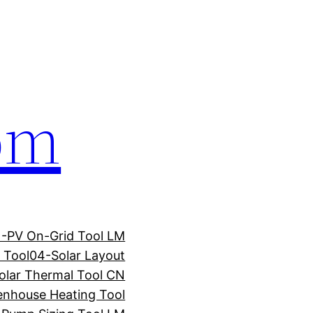
com
1-PV On-Grid Tool LM
 Tool
04-Solar Layout
olar Thermal Tool CN
enhouse Heating Tool