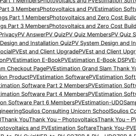
 Part 1 Members
Photovoltaics and PVEstimation Sof
 Part 3 Members
Photovoltaics and PVEstimation Sof
ings Part 1 Members
Photovoltaics and Zero Cost Bui
ings Part 3 Members
Photovoltaics and Zero Cost Bui
Privacy
PV Answer
PV Quiz
PV Quiz Members
PV Quiz S
Design and Installation Quiz
PV System Design and In
ocial
PVEst and Client Upgrade
PVEst and Client Upg
ion
PVEstimation E-Book
PVEstimation E-Book DS
PVE
lam Checkout Page
PVEstimation Grand Slam Thank Y
ion Product
PVEstimation Software
PVEstimation Sof
imation Software Part 2 Members
PVEstimation Sof
imation Software Part 4 Members
PVEstimation Sof
ion Software Part 6 Members
PVEstimation-UDO
Samp
gineering
Soulios Consulting Unicorn School
Soulios C
0
Thank You
Thank You – Photovoltaics
Thank You – P
tovoltaics and PVEstimation Softare
Thank You-PVE