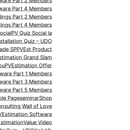
tware Part 2 Members
tware Part 4 Members
ldings Part 2 Members
ldings Part 4 Members
ocial
PV Quiz Social la
stallation Quiz – UDO
rade SP
PVEst Product
stimation Grand Slam
ou
PVEstimation Offer
tware Part 1 Members
tware Part 3 Members
tware Part 5 Members
le Page
seminar
Shop
onsulting Wall of Love
VEstimation Software
stimation
Value Video