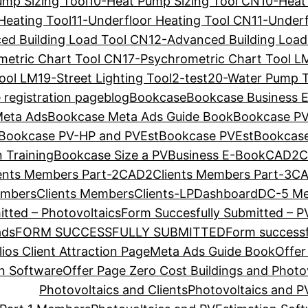
ump Sizing Tool
10-Heat Pump Sizing Tool CN
10-Heat
Heating Tool
11-Underfloor Heating Tool CN
11-Underf
ed Building Load Tool CN
12-Advanced Building Load
metric Chart Tool CN
17-Psychrometric Chart Tool L
Tool LM
19-Street Lighting Tool
2-test
20-Water Pump T
 registration page
blog
Bookcase
Bookcase Business 
Meta Ads
Bookcase Meta Ads Guide Book
Bookcase P
Bookcase PV-HP and PVEst
Bookcase PVEst
Bookcas
 Training
Bookcase Size a PV
Business E-Book
CAD2Cl
ents Members Part-2
CAD2Clients Members Part-3
CA
embers
Clients Members
Clients-LP
Dashboard
DC-5 M
tted – Photovoltaics
Form Succesfully Submitted – P
ads
FORM SUCCESSFULLY SUBMITTED
Form successf
ios Client Attraction Page
Meta Ads Guide Book
Offer
on Software
Offer Page Zero Cost Buildings and Photo
Photovoltaics and Clients
Photovoltaics and P