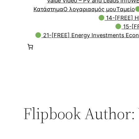
Value Video – PV and Leads Info
WE
Κατάστημα
Ο λογαριασμός μου
Ταμείο
14-[FREE] H
15-[FR
21-[FREE] Energy Investments Econ
Flipbook Author: