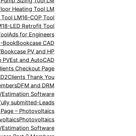
 Pump Sizing Tool LM
loor Heating Tool LM
 Tool LM
16-COP Tool
M
18-LED Retrofit Tool
ool
Ads for Engineers
E-Book
Bookcase CAD
V
Bookcase PV and HP
e PVEst and AutoCAD
ients Checkout Page
D2Clients Thank You
embers
DFM and DRM
VEstimation Software
ully submitted-Leads
 Page – Photovoltaics
voltaics
Photovoltaics
VEstimation Software