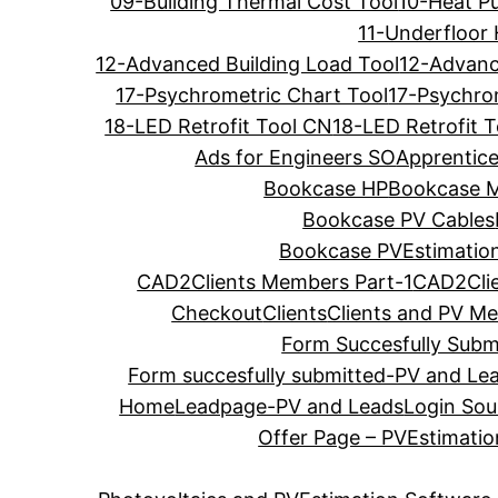
09-Building Thermal Cost Tool
10-Heat P
11-Underfloor 
12-Advanced Building Load Tool
12-Advanc
17-Psychrometric Chart Tool
17-Psychro
18-LED Retrofit Tool CN
18-LED Retrofit 
Ads for Engineers SO
Apprentice
Bookcase HP
Bookcase 
Bookcase PV Cables
Bookcase PVEstimation
CAD2Clients Members Part-1
CAD2Cli
Checkout
Clients
Clients and PV M
Form Succesfully Submi
Form succesfully submitted-PV and Le
Home
Leadpage-PV and Leads
Login Soul
Offer Page – PVEstimati