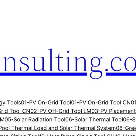
onsulting.
gy Tools
01-PV On-Grid Tool
01-PV On-Grid Tool CN
0
rid Tool CN
02-PV Off-Grid Tool LM
03-PV Placement
LM
05-Solar Radiation Tool
06-Solar Thermal Tool
06-S
Pool Thermal Load and Solar Thermal System
08-Gre