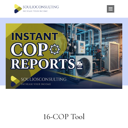
16-COP Tool