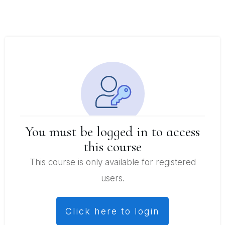
You must be logged in to access
this course
This course is only available for registered
users.
Click here to login