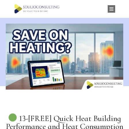
13-[FREE] Quick Heat Building
Performance and Heat Consumption