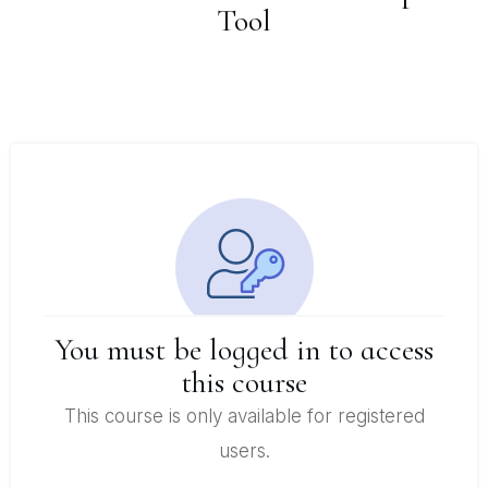
Tool
You must be logged in to access
this course
This course is only available for registered
users.