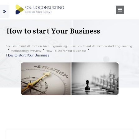
How to start Your Business
Soulios Client Attraction And Engineering
Soulios Client Attraction And Engineering
Methodology Preview
How To Start Your Business
How to start Your Business