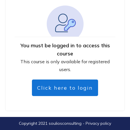
You must be logged in to access this
course
This course is only available for registered
users.
Click here to login
Copyright 2021
souliosconsulting
-
Privacy policy