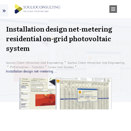
Installation design net-metering
residential on-grid photovoltaic
system
Soulios Client Attraction And Engineering
Soulios Client Attraction And Engineering
PVEstimation – Tutorials
Cases And Studies
Installation design net-metering residential on-grid photovoltaic system