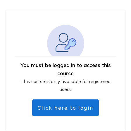
You must be logged in to access this
course
This course is only available for registered
users.
Click here to login