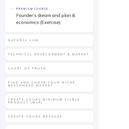
PREMIUM COURSE
Founder’s dream and plan &
economics (Exercise)
NATURAL LAW
TECHNICAL DEVELOPMENT & MARKET
CHART OF TRUTH
FIND AND CHOSE YOUR NICHE
BEACHHEAD MARKET
CREATE YOURS MINIMUM VIABLE
PRODUCT (MVP)
CREATE YOURS MESSAGE