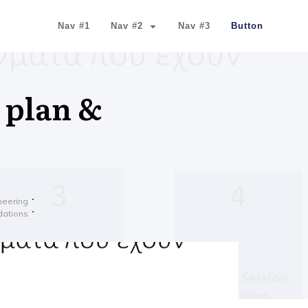
Nav #1
Nav #2
Nav #3
Button
 plan &
ineering
dations