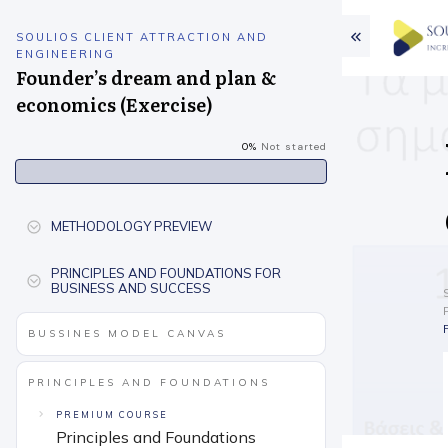
SOULIOS CLIENT ATTRACTION AND
ENGINEERING
Founder’s dream and plan &
economics (Exercise)
0%
Not started
METHODOLOGY PREVIEW
PRINCIPLES AND FOUNDATIONS FOR
BUSINESS AND SUCCESS
BUSSINES MODEL CANVAS
PRINCIPLES AND FOUNDATIONS
PREMIUM COURSE
Principles and Foundations