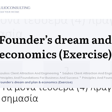
Founder’s dream and
economics (Exercise)
Soulios Client Attraction And Engineering
Soulios Client Attraction And Eng
Principles And Foundations For Business And Success
Principles And Foun
Founder’s dream and plan & economics (Exercise)