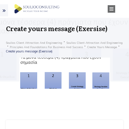
Create yours message (Exersise)
Soulios Client Attraction And Engineering
Soulios Client Attraction And Engineering
Principles And Foundations For Business And Success
Create Yours Message
Create yours message (Exersise)