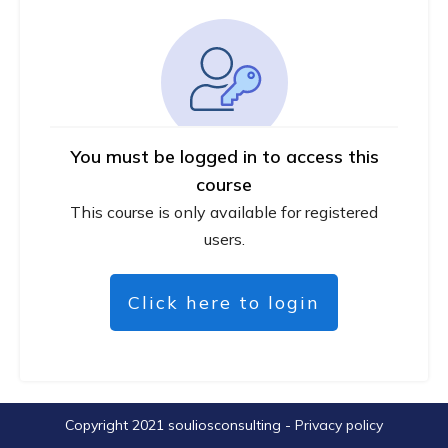
You must be logged in to access this
course
This course is only available for registered
users.
Click here to login
Copyright 2021
souliosconsulting
-
Privacy policy