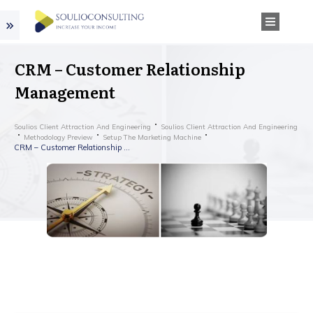
CRM – Customer Relationship
Management
Soulios Client Attraction And Engineering
Soulios Client Attraction And Engineering
Methodology Preview
Setup The Marketing Machine
CRM – Customer Relationship Management