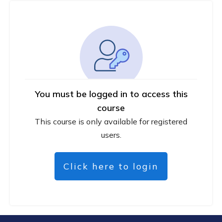
You must be logged in to access this
course
This course is only available for registered
users.
Click here to login