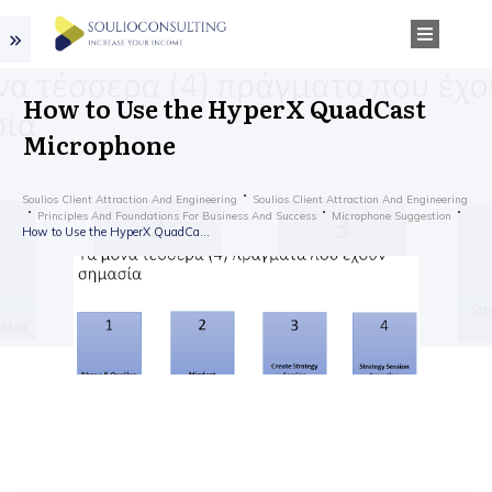
How to Use the HyperX QuadCast
Microphone
Soulios Client Attraction And Engineering
Soulios Client Attraction And Engineering
Principles And Foundations For Business And Success
Microphone Suggestion
How to Use the HyperX QuadCast Microphone