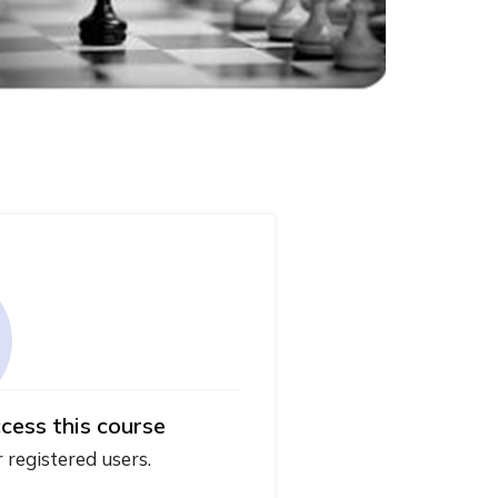
cess this course
r registered users.