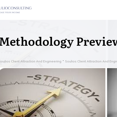
Methodology Previe
Soulios Client Attraction And Engineering
Soulios Client Attraction And Eng