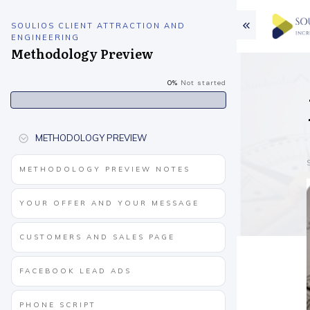
SOULIOS CLIENT ATTRACTION AND
ENGINEERING
Methodology Preview
0%
Not started
METHODOLOGY PREVIEW
METHODOLOGY PREVIEW NOTES
YOUR OFFER AND YOUR MESSAGE
CUSTOMERS AND SALES PAGE
FACEBOOK LEAD ADS
PHONE SCRIPT