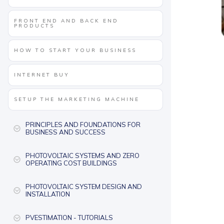
FRONT END AND BACK END
PRODUCTS
HOW TO START YOUR BUSINESS
INTERNET BUY
SETUP THE MARKETING MACHINE
PRINCIPLES AND FOUNDATIONS FOR
BUSINESS AND SUCCESS
PHOTOVOLTAIC SYSTEMS AND ZERO
OPERATING COST BUILDINGS
PHOTOVOLTAIC SYSTEM DESIGN AND
INSTALLATION
PVESTIMATION - TUTORIALS