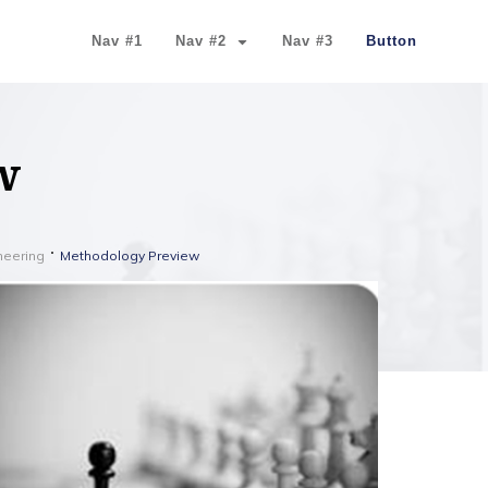
Nav #1
Nav #2
Nav #3
Button
w
ineering
Methodology Preview