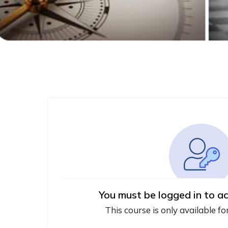
You must be logged in to ac
This course is only available fo