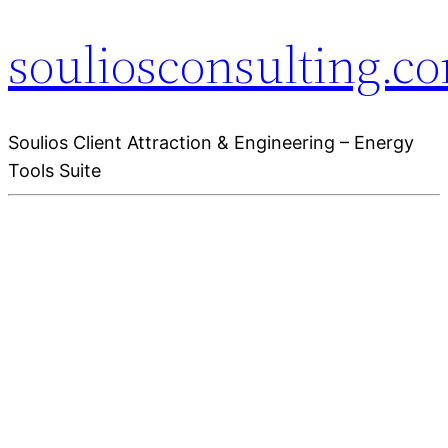
souliosconsulting.c
Soulios Client Attraction & Engineering – Energy
Tools Suite