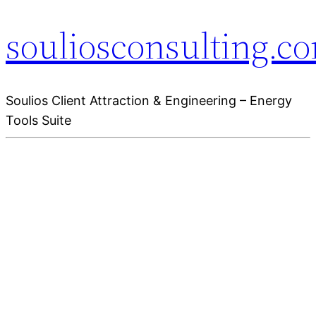
souliosconsulting.c
Soulios Client Attraction & Engineering – Energy
Tools Suite