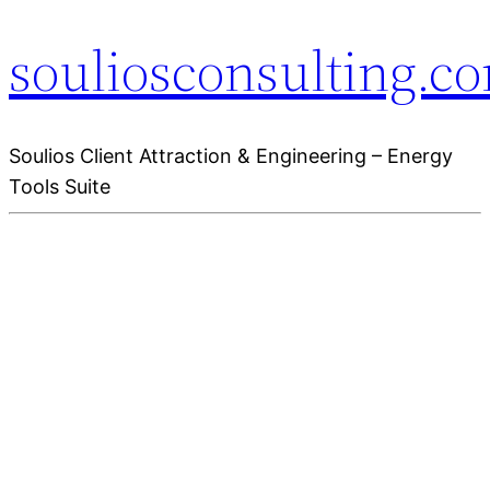
souliosconsulting.c
Soulios Client Attraction & Engineering – Energy
Tools Suite