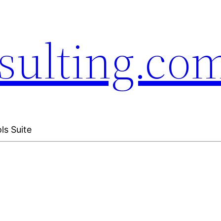
sulting.co
ls Suite