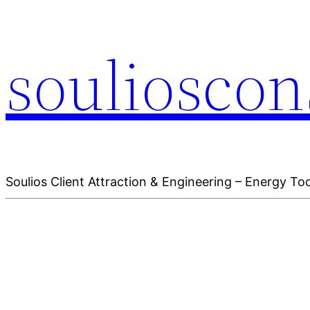
soulioscon
Soulios Client Attraction & Engineering – Energy Too