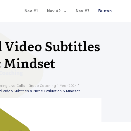
Nav #1
Nav #2
Nav #3
Button
 Video Subtitles
& Mindset
ering Live Calls – Group Coaching
Year 2024
 Video Subtitles & Niche Evaluation & Mindset