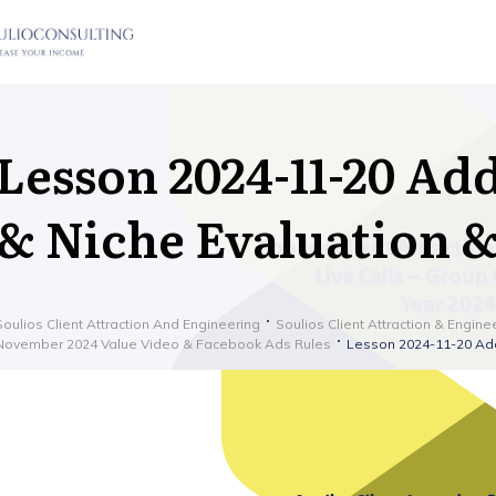
Lesson 2024-11-20 Add
& Niche Evaluation 
Soulios Client Attraction And Engineering
Soulios Client Attraction & Engine
November 2024 Value Video & Facebook Ads Rules
Lesson 2024-11-20 Add