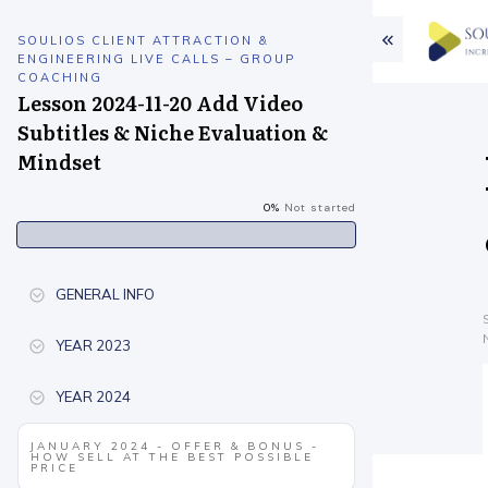
SOULIOS CLIENT ATTRACTION &
ENGINEERING LIVE CALLS – GROUP
COACHING
Lesson 2024-11-20 Add Video
Subtitles & Niche Evaluation &
Mindset
0%
Not started
GENERAL INFO
YEAR 2023
YEAR 2024
JANUARY 2024 - OFFER & BONUS -
HOW SELL AT THE BEST POSSIBLE
PRICE