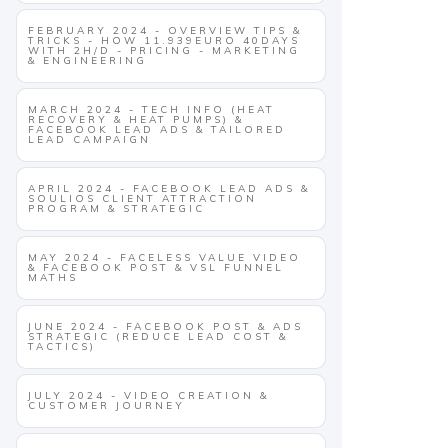
FEBRUARY 2024 - OVERVIEW TIPS &
TRICKS - HOW 11.939EURO 40DAYS
WITH 2H/D - PRICING - MARKETING
& ENGINEERING
MARCH 2024 - TECH INFO (HEAT
RECOVERY & HEAT PUMPS) &
FACEBOOK LEAD ADS & TAILORED
LEAD CAMPAIGN
APRIL 2024 - FACEBOOK LEAD ADS &
SOULIOS CLIENT ATTRACTION
PROGRAM & STRATEGIC
MAY 2024 - FACELESS VALUE VIDEO
& FACEBOOK POST & VSL FUNNEL
MATHS
JUNE 2024 - FACEBOOK POST & ADS
STRATEGIC (REDUCE LEAD COST &
TACTICS)
JULY 2024 - VIDEO CREATION &
CUSTOMER JOURNEY