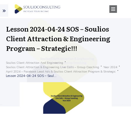
Lesson 2024-04-24 SOS – Soulios
Client Attraction & Engineering
Program – Strategic!!!
Soulios Client Attraction And Engineering
Soulios Client Attraction & Engineering Live Calls – Group Coaching
Year 2024
April 2024 – Facebook Lead Ads & Soulios Client Attraction Program & Strategic
Lesson 2024-04-24 SOS – Soulios Client Attraction & Engineering Program – Strategic!!!