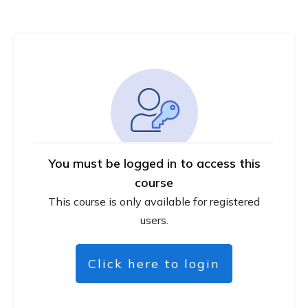
You must be logged in to access this
course
This course is only available for registered
users.
Click here to login