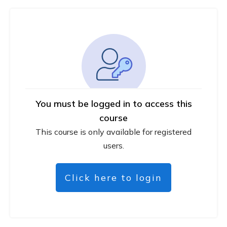
You must be logged in to access this
course
This course is only available for registered
users.
Click here to login