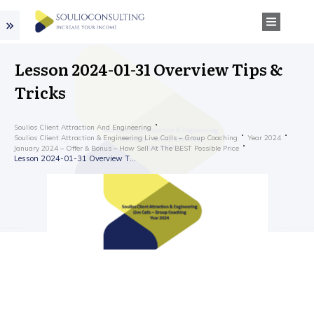
Lesson 2024-01-31 Overview Tips &
Tricks
Soulios Client Attraction And Engineering
Soulios Client Attraction & Engineering Live Calls – Group Coaching
Year 2024
January 2024 – Offer & Bonus – How Sell At The BEST Possible Price
Lesson 2024-01-31 Overview Tips & Tricks