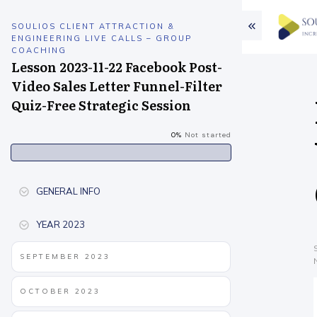
SOULIOS CLIENT ATTRACTION &
ENGINEERING LIVE CALLS – GROUP
COACHING
Lesson 2023-11-22 Facebook Post-
Video Sales Letter Funnel-Filter
Quiz-Free Strategic Session
0%
Not started
GENERAL INFO
YEAR 2023
SEPTEMBER 2023
OCTOBER 2023