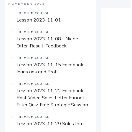
NOVEMBER 2023
PREMIUM COURSE
Lesson 2023-11-01
PREMIUM COURSE
Lesson 2023-11-08 - Niche-
Offer-Result-Feedback
PREMIUM COURSE
Lesson 2023-11-15 Facebook
leads ads and Profit
PREMIUM COURSE
Lesson 2023-11-22 Facebook
Post-Video Sales Letter Funnel-
Filter Quiz-Free Strategic Session
PREMIUM COURSE
Lesson 2023-11-29 Sales Info