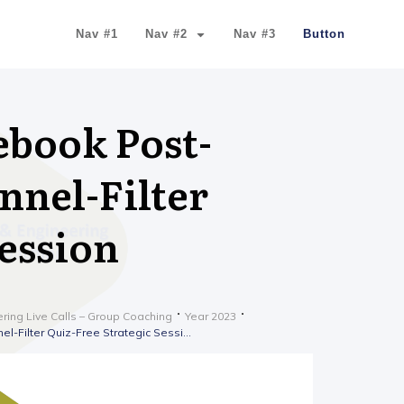
Nav #1
Nav #2
Nav #3
Button
ebook Post-
nnel-Filter
Session
ering Live Calls – Group Coaching
Year 2023
Lesson 2023-11-22 Facebook Post-Video Sales Letter Funnel-Filter Quiz-Free Strategic Session