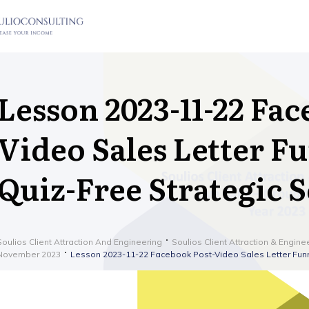
Lesson 2023-11-22 Fac
Video Sales Letter Fu
Quiz-Free Strategic 
Soulios Client Attraction And Engineering
Soulios Client Attraction & Engine
November 2023